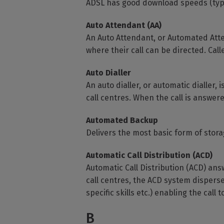
ADSL has good download speeds (typic
Auto Attendant (AA)
An Auto Attendant, or Automated Atte
where their call can be directed. Call
Auto Dialler
An auto dialler, or automatic dialler,
call centres. When the call is answer
Automated Backup
Delivers the most basic form of stora
Automatic Call Distribution (ACD)
Automatic Call Distribution (ACD) ans
call centres, the ACD system disperses
specific skills etc.) enabling the call
B