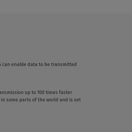
G can enable data to be transmitted
ransmission up to 100 times faster
in some parts of the world and is set