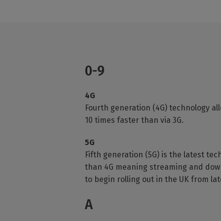
0-9
4G
Fourth generation (4G) technology al
10 times faster than via 3G.
5G
Fifth generation (5G) is the latest te
than 4G meaning streaming and downloa
to begin rolling out in the UK from lat
A