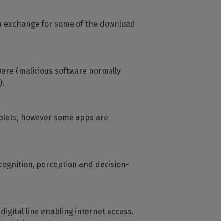
in exchange for some of the download
ware (malicious software normally
).
ablets, however some apps are
ecognition, perception and decision-
gital line enabling internet access.