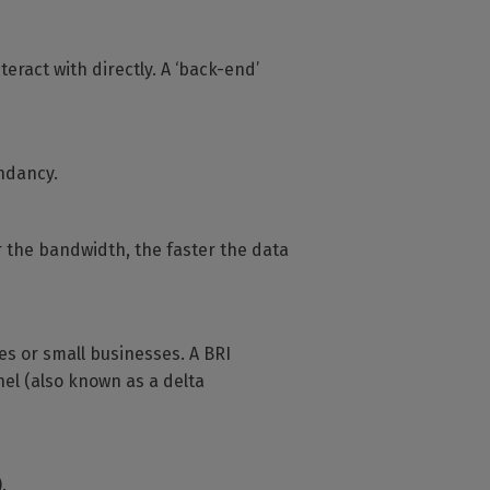
teract with directly. A ‘back-end’
ndancy.
r the bandwidth, the faster the data
es or small businesses. A BRI
el (also known as a delta
.