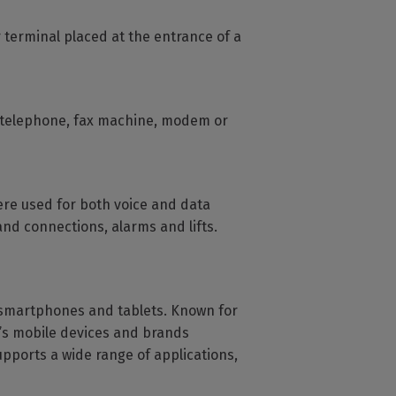
 terminal placed at the entrance of a
a telephone, fax machine, modem or
were used for both voice and data
nd connections, alarms and lifts.
 smartphones and tablets. Known for
d’s mobile devices and brands
upports a wide range of applications,