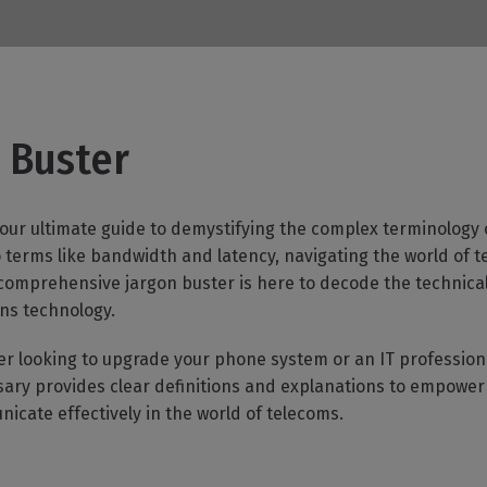
er
 Buster
our ultimate guide to demystifying the complex terminology 
terms like bandwidth and latency, navigating the world of te
 comprehensive jargon buster is here to decode the technic
ns technology.
er looking to upgrade your phone system or an IT professi
ossary provides clear definitions and explanations to empowe
cate effectively in the world of telecoms.