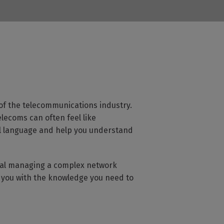
of the telecommunications industry.
lecoms can often feel like
al language and help you understand
onal managing a complex network
r you with the knowledge you need to