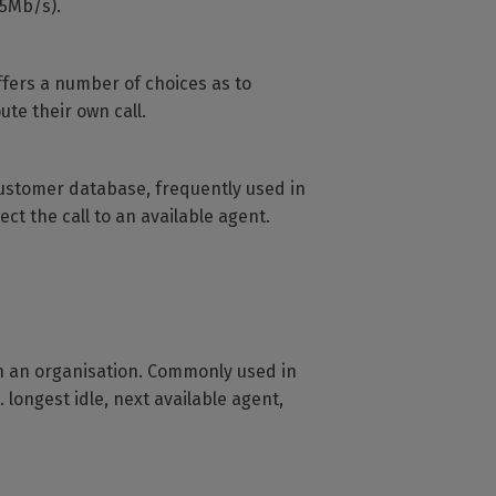
.5Mb/s).
ffers a number of choices as to
ute their own call.
r customer database, frequently used in
ct the call to an available agent.
in an organisation. Commonly used in
 longest idle, next available agent,