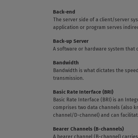
Back-end
The server side of a client/server sys
application or program serves indirec
Back-up Server
A software or hardware system that c
Bandwidth
Bandwidth is what dictates the speed 
transmission.
Basic Rate Interface (BRI)
Basic Rate Interface (BRI) is an Inte
comprises two data channels (also k
channel/D-channel) and can facilitat
Bearer Channels (B-channels)
A bearer channel (B-channel) carries