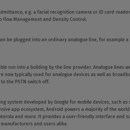
dmittance, e.g. a facial recognition camera or ID card reader
lso Flow Management and Density Control.
can be plugged into an ordinary analogue line, for example 
able run into a building by the line provider. Analogue lines 
re now typically used for analogue devices as well as broadba
to the PSTN switch off.
ing system developed by Google for mobile devices, such as
xtensive app ecosystem, Android powers a majority of the worl
torola and more. It provides a user-friendly interface and s
e manufacturers and users alike.