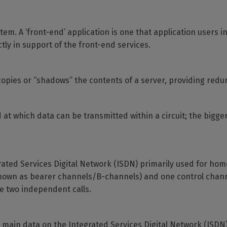
tem. A ‘front-end’ application is one that application users in
tly in support of the front-end services.
opies or “shadows” the contents of a server, providing redu
at which data can be transmitted within a circuit; the bigge
grated Services Digital Network (ISDN) primarily used for hom
nown as bearer channels/B-channels) and one control chann
e two independent calls.
 main data on the Integrated Services Digital Network (ISDN)