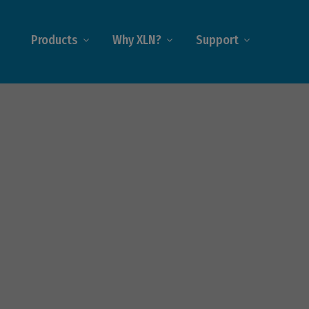
Products
Why XLN?
Support
ecoms
on