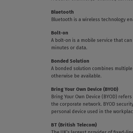
Bluetooth
Bluetooth is a wireless technology en
Bolt-on
A bolt-on is a mobile service that can
minutes or data.
Bonded Solution
A bonded solution combines multiple
otherwise be available.
Bring Your Own Device (BYOD)
Bring Your Own Device (BYOD) refers 
the corporate network. BYOD security
personal device used in the workplac
BT (British Telecom)
The UK’s largest provider of fixed-li