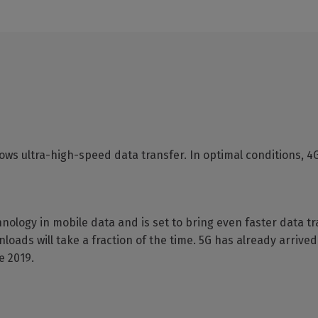
lows ultra-high-speed data transfer. In optimal conditions, 4
chnology in mobile data and is set to bring even faster data t
ds will take a fraction of the time. 5G has already arrived 
e 2019.