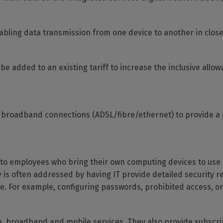
abling data transmission from one device to another in close
 be added to an existing tariff to increase the inclusive allo
 broadband connections (ADSL/fibre/ethernet) to provide a
to employees who bring their own computing devices to use 
 is often addressed by having IT provide detailed security r
e. For example, configuring passwords, prohibited access, or
ne, broadband and mobile services. They also provide subscrip