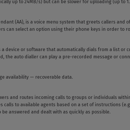
ally up to 24MB/s) but can be slower for uploading (up to 1
ndant (AA), is a voice menu system that greets callers and o
ers can select an option using their phone keys in order to ro
 is a device or software that automatically dials from a list o
ed, the auto dialler can play a pre-recorded message or conne
ge availability — recoverable data.
wers and routes incoming calls to groups or individuals with
 calls to available agents based on a set of instructions (e.g.
 to be answered and dealt with as quickly as possible.