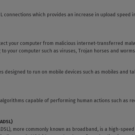
DSL connections which provides an increase in upload speed 
otect your computer from malicious internet-transferred mal
 to your computer such as viruses, Trojan horses and worms
s designed to run on mobile devices such as mobiles and t
ter algorithms capable of performing human actions such as r
(ADSL)
ADSL), more commonly known as broadband, is a high-speed di