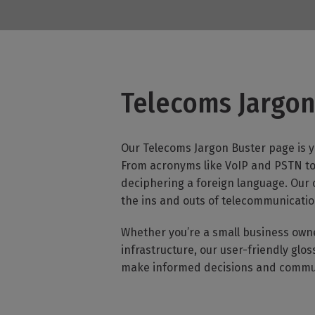
Bust
Telecoms Jargon
Our Telecoms Jargon Buster page is y
From acronyms like VoIP and PSTN to 
deciphering a foreign language. Our
the ins and outs of telecommunicatio
Whether you’re a small business own
infrastructure, our user-friendly gl
make informed decisions and communi