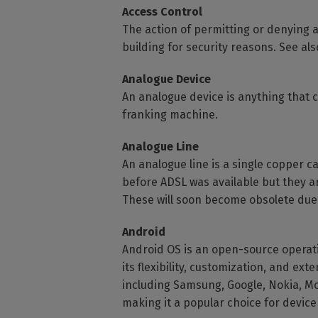
Access Control
The action of permitting or denying a
building for security reasons. See a
Analogue Device
An analogue device is anything that 
franking machine.
Analogue Line
An analogue line is a single copper c
before ADSL was available but they a
These will soon become obsolete due 
Android
Android OS is an open-source operat
its flexibility, customization, and e
including Samsung, Google, Nokia, Mo
making it a popular choice for devic