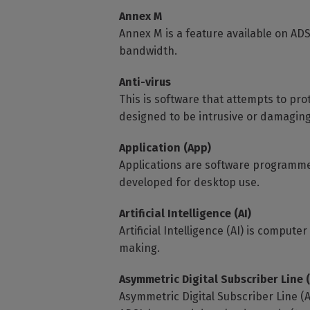
Annex M
Annex M is a feature available on A
bandwidth.
Anti-virus
This is software that attempts to pr
designed to be intrusive or damaging
Application (App)
Applications are software programme
developed for desktop use.
Artificial Intelligence (AI)
Artificial Intelligence (AI) is compu
making.
Asymmetric Digital Subscriber Line 
Asymmetric Digital Subscriber Line (