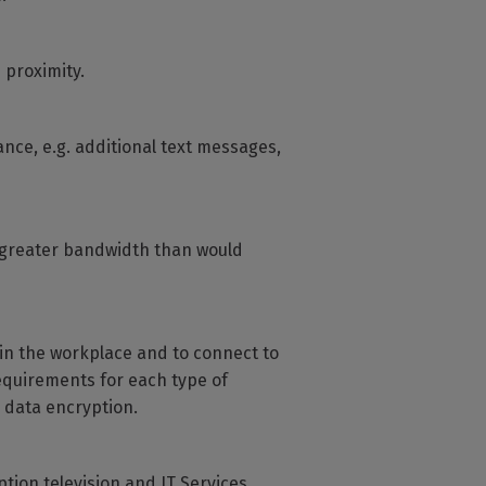
 proximity.
wance, e.g. additional text messages,
 greater bandwidth than would
in the workplace and to connect to
equirements for each type of
 data encryption.
tion television and IT Services.