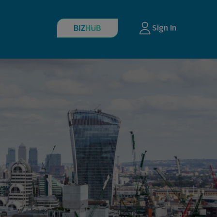
Sign In