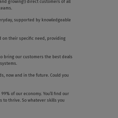
and growing!) direct customers of all
 teams.
everyday, supported by knowledgeable
 on their specific need, providing
to bring our customers the best deals
 systems.
s, now and in the future. Could you
99% of our economy. You’ll find our
 to thrive. So whatever skills you