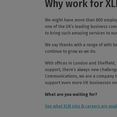
Why work for X
We might have more than 800 employe
one of the UK’s leading business com
to bring such amazing services to ou
We say thanks with a range of with b
continue to grow as we do.
With offices in London and Sheffield,
support, there’s always new challeng
Communications, we are a company tha
support even more UK businesses on 
What are you waiting for?
See what XLN jobs & careers are avai