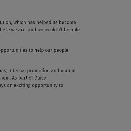
bution, which has helped us become
here we are, and we wouldn’t be able
opportunities to help our people
eams, internal promotion and mutual
hem. As part of Daisy
ys an exciting opportunity to