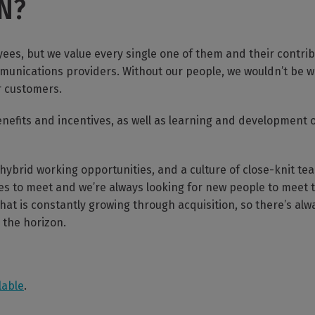
LN?
es, but we value every single one of them and their contri
munications providers. Without our people, we wouldn’t be w
r customers.
enefits and incentives, as well as learning and development 
 hybrid working opportunities, and a culture of close-knit t
es to meet and we’re always looking for new people to meet t
t is constantly growing through acquisition, so there’s alwa
the horizon.
lable
.