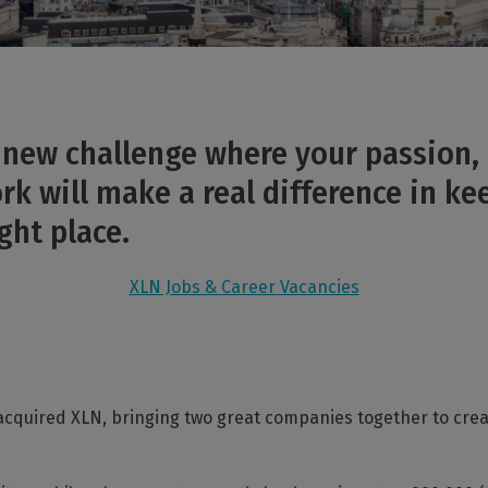
a new challenge where your passion, 
k will make a real difference in ke
ght place.
XLN Jobs & Career Vacancies
acquired XLN, bringing two great companies together to cre