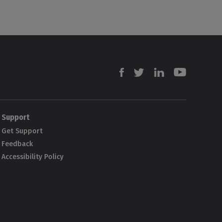
Facebook
Twitter
Linkedin
Youtube
Support
Get Support
Feedback
Accessibility Policy