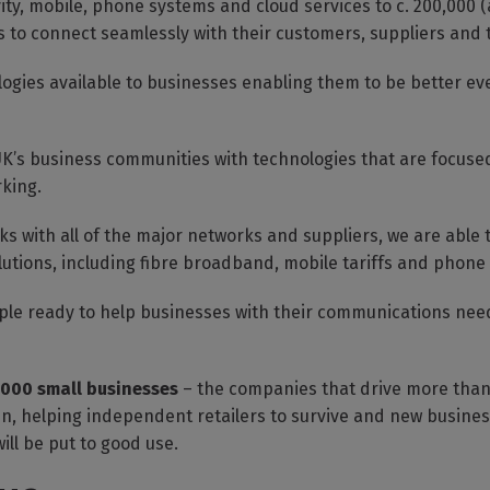
ity, mobile, phone systems and cloud services to c. 200,000 (
es to connect seamlessly with their customers, suppliers and
logies available to businesses enabling them to be better 
K’s business communities with technologies that are focused
rking.
s with all of the major networks and suppliers, we are able 
lutions, including fibre broadband, mobile tariffs and phone
eople ready to help businesses with their communications need
,000 small businesses
– the companies that drive more than 
ain, helping independent retailers to survive and new business
ill be put to good use.