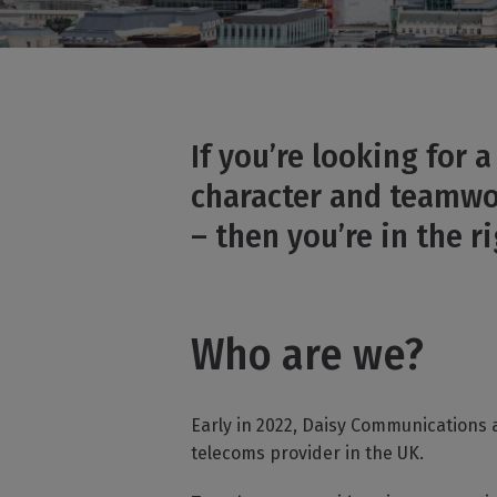
If you’re looking for 
character and teamwor
– then you’re in the ri
Who are we?
Early in 2022, Daisy Communications 
telecoms provider in the UK.