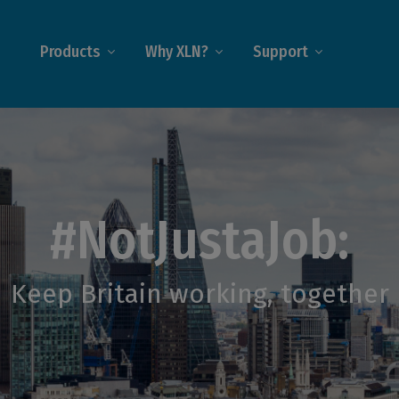
Products
Why XLN?
Support
#NotJustaJob:
Keep Britain working, together