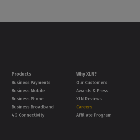
Products
Why XLN?
Business Payments
Our Customers
Business Mobile
Awards & Press
Business Phone
XLN Reviews
Business Broadband
Careers
4G Connectivity
Affiliate Program