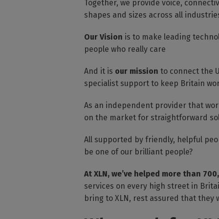
Together, we provide voice, connectiv
shapes and sizes across all industri
Our Vision
is to make leading techno
people who really care
And it is
our mission
to connect the U
specialist support to keep Britain wo
As an independent provider that work
on the market for straightforward so
All supported by friendly, helpful p
be one of our brilliant people?
At XLN, we’ve helped more than 700
services on every high street in Brit
bring to XLN, rest assured that they w