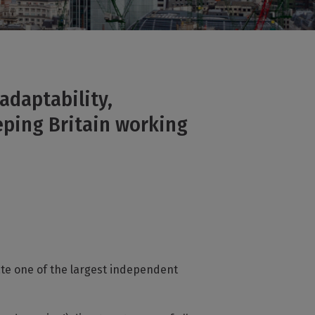
adaptability,
eping Britain working
ate one of the largest independent