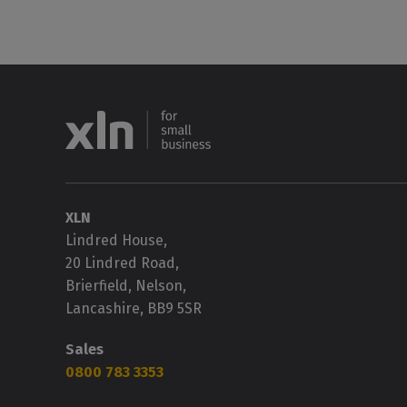
XLN
Lindred House,
20 Lindred Road,
Brierfield, Nelson,
Lancashire, BB9 5SR
Sales
0800 783 3353