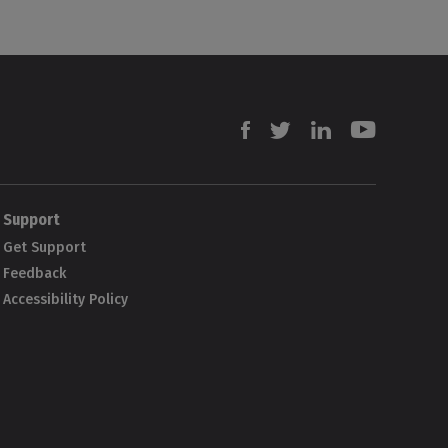
Facebook
Twitter
Linkedin
Youtube
Support
Get Support
Feedback
Accessibility Policy