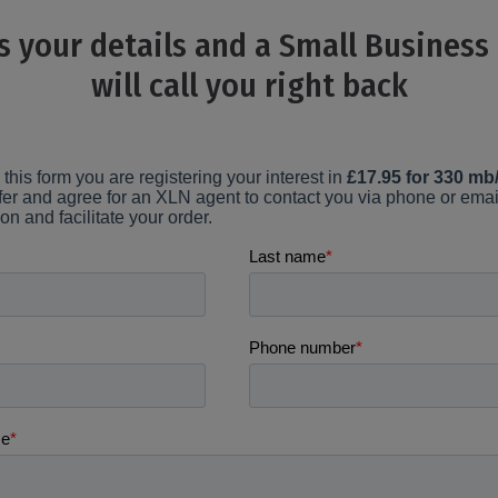
s your details and a Small Business
will call you right back