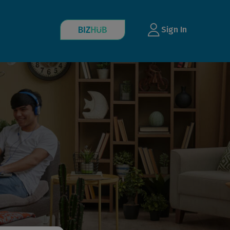
Sign In