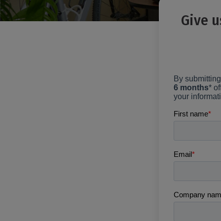
Give u