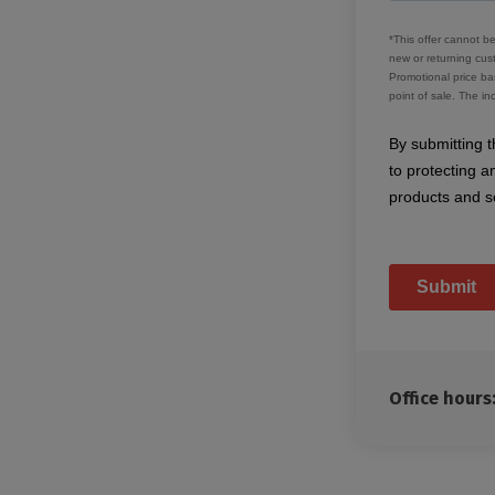
Office hour