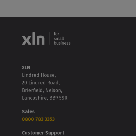
XLN
Lindred House,
20 Lindred Road,
Brierfield, Nelson,
Lancashire, BB9 5SR
Sales
0800 783 3353
Customer Support