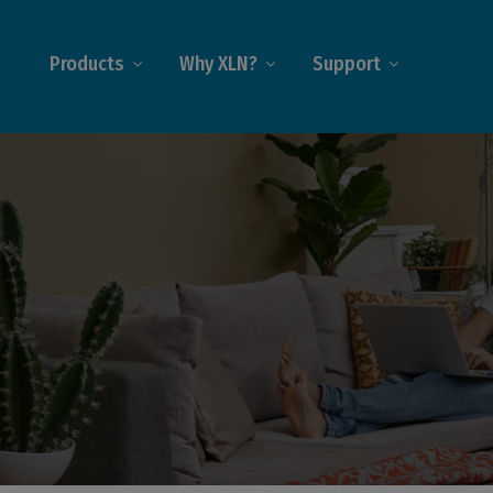
Products
Why XLN?
Support
iness@Home