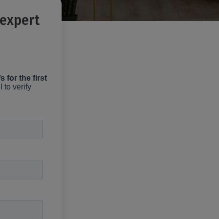
 expert