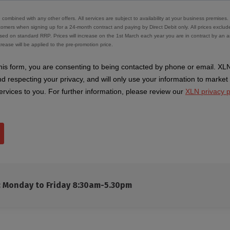
s: Monday to Friday 8:30am-5.30pm