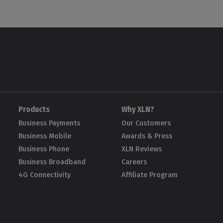
Products
Why XLN?
Business Payments
Our Customers
Business Mobile
Awards & Press
Business Phone
XLN Reviews
Business Broadband
Careers
4G Connectivity
Affiliate Program