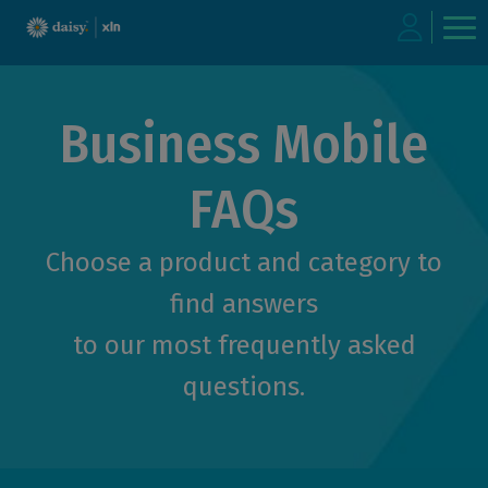
Skip
to
Business Mobile
main
content
FAQs
Choose a product and category to
find answers
to our most frequently asked
questions.