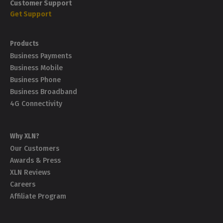
How can I pay my invoice?
Customer Support
take?
Get Support
How often does XLN send invoices?
What is a PAC/STAC code?
Products
Business Payments
Business Mobile
Business Phone
Business Broadband
4G Connectivity
Why XLN?
Our Customers
Awards & Press
XLN Reviews
Careers
Affiliate Program