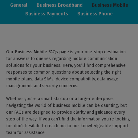
General
Business Broadband
Business Mobile
Business Payments
Business Phone
Our Business Mobile FAQs page is your one-stop destination
for answers to queries regarding mobile communication
solutions for your business. Here, you’ll find comprehensive
responses to common questions about selecting the right
mobile plans, data SIMs, device compatibility, data usage
management, and security concerns.
Whether you’re a small startup or a larger enterprise,
navigating the world of business mobile can be daunting, but
our FAQs are designed to provide clarity and guidance every
step of the way. If you can’t find the information you’re looking
for, don’t hesitate to reach out to our knowledgeable support
team for assistance.