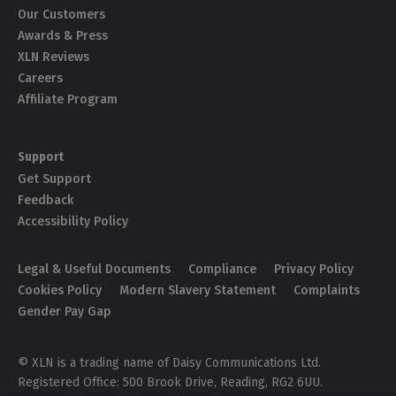
Our Customers
Awards & Press
XLN Reviews
Careers
Affiliate Program
Support
Get Support
Feedback
Accessibility Policy
Legal & Useful Documents
Compliance
Privacy Policy
Cookies Policy
Modern Slavery Statement
Complaints
Gender Pay Gap
© XLN is a trading name of Daisy Communications Ltd.
Registered Office: 500 Brook Drive, Reading, RG2 6UU.