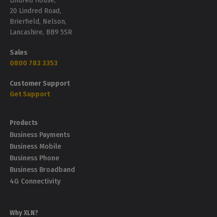
Lindred House,
20 Lindred Road,
Brierfield, Nelson,
Lancashire, BB9 5SR
Sales
0800 783 3353
Customer Support
Get Support
Products
Business Payments
Business Mobile
Business Phone
Business Broadband
4G Connectivity
Why XLN?