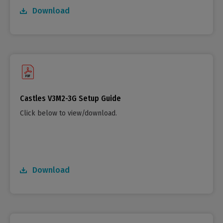
Download
Castles V3M2-3G Setup Guide
Click below to view/download.
Download