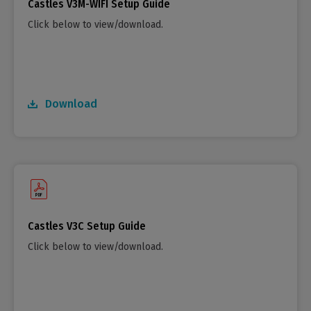
Castles V3M-WIFI Setup Guide
Click below to view/download.
Download
Castles V3C Setup Guide
Click below to view/download.