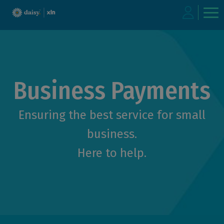
Skip
to
main
content
Business Payments
Ensuring the best service for small
business.
Here to help.