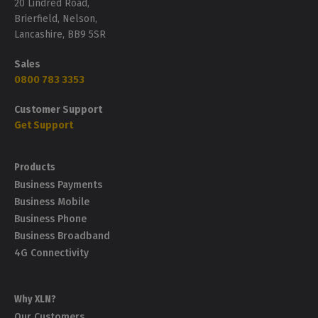
20 Lindred Road,
Brierfield, Nelson,
Lancashire, BB9 5SR
Sales
0800 783 3353
Customer Support
Get Support
Products
Business Payments
Business Mobile
Business Phone
Business Broadband
4G Connectivity
Why XLN?
Our Customers