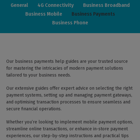
General
4G Connectivity
Business Broadband
Business Mobile
Business Payments
Business Phone
Our business payments help guides are your trusted source
for mastering the intricacies of modern payment solutions
tailored to your business needs.
Our extensive guides offer expert advice on selecting the right
payment systems, setting up and managing payment gateways,
and optimising transaction processes to ensure seamless and
secure financial operations.
Whether you’re looking to implement mobile payment options,
streamline online transactions, or enhance in-store payment
experiences, our step-by-step instructions and practical tips