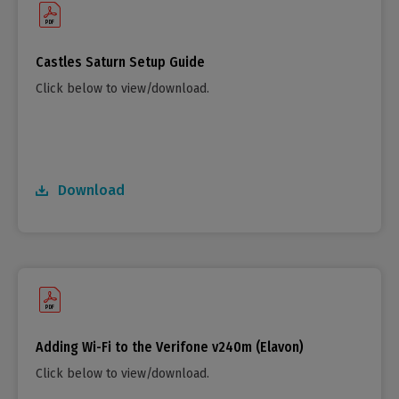
Castles Saturn Setup Guide
Click below to view/download.
Download
Adding Wi-Fi to the Verifone v240m (Elavon)
Click below to view/download.