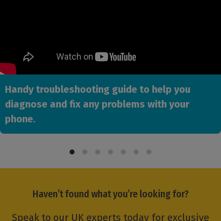
Handy troubleshooting guide to help you
diagnose and fix any problems with your
phone.
Haven’t found what you’re looking for?
Speak to our UK experts today for exclusive