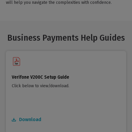
will help you navigate the complexities with confidence.
Business Payments Help Guides
Verifone V200C Setup Guide
Click below to view/download.
Download