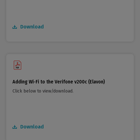
Download
Adding Wi-Fi to the Verifone v200c (Elavon)
Click below to view/download.
Download