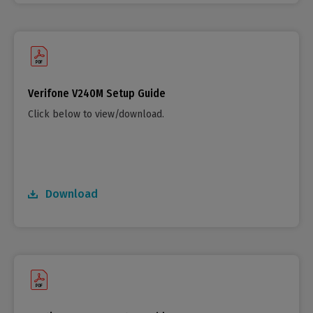
Verifone V240M Setup Guide
Click below to view/download.
Download