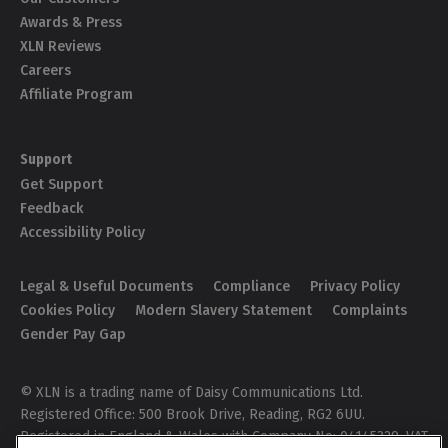
Awards & Press
XLN Reviews
Careers
Affiliate Program
Support
Get Support
Feedback
Accessibility Policy
Legal & Useful Documents
Compliance
Privacy Policy
Cookies Policy
Modern Slavery Statement
Complaints
Gender Pay Gap
© XLN is a trading name of Daisy Communications Ltd.
Registered Office: 500 Brook Drive, Reading, RG2 6UU.
Registered in England & Wales with Company No: 04145329. VAT