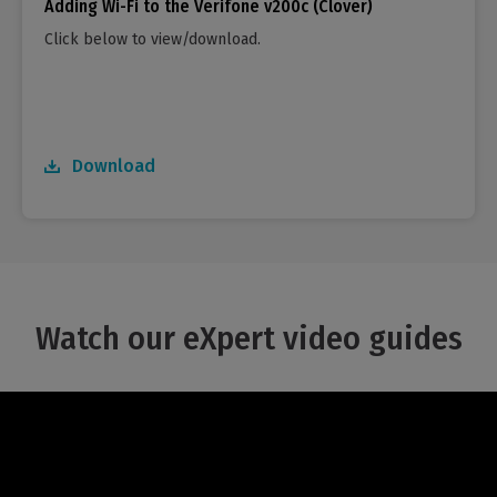
Adding Wi-Fi to the Verifone v200c (Clover)
Click below to view/download.
Download
Watch our eXpert video guides