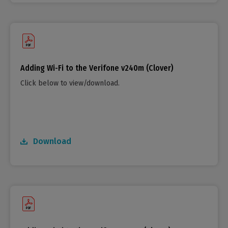
Adding Wi-Fi to the Verifone v240m (Clover)
Click below to view/download.
Download